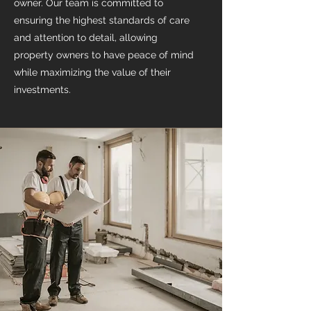
owner. Our team is committed to
ensuring the highest standards of care
and attention to detail, allowing
property owners to have peace of mind
while maximizing the value of their
investments.