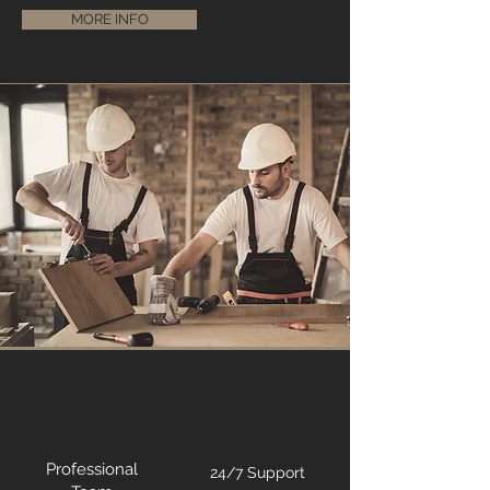
MORE INFO
Professional
24/7 Support