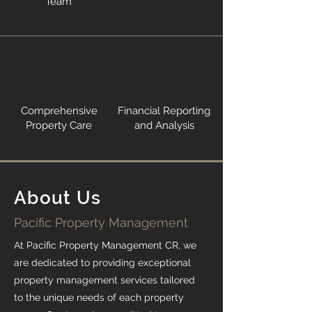
Team
Comprehensive
Financial Reporting
Property Care
and Analysis
About Us
Pacific Property Management
At Pacific Property Management CR, we
are dedicated to providing exceptional
property management services tailored
to the unique needs of each property