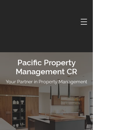
Pacific Property
Management CR
Your Partner in Property Management