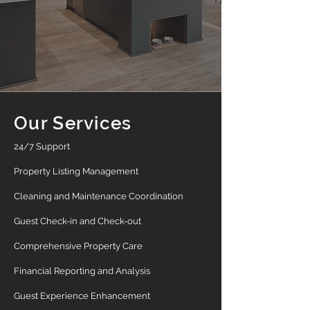
Our Services
24/7 Support
Property Listing Management
Cleaning and Maintenance Coordination
Guest Check-in and Check-out
Comprehensive Property Care
Financial Reporting and Analysis
Guest Experience Enhancement